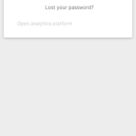
Lost your password?
Open analytics platform