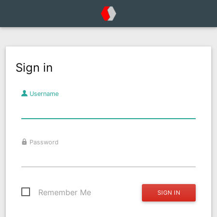
Sign in
Username
Password
Remember Me